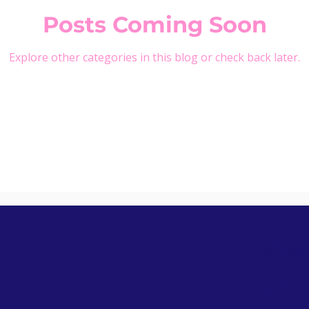
Posts Coming Soon
Explore other categories in this blog or check back later.
Abou
Our 