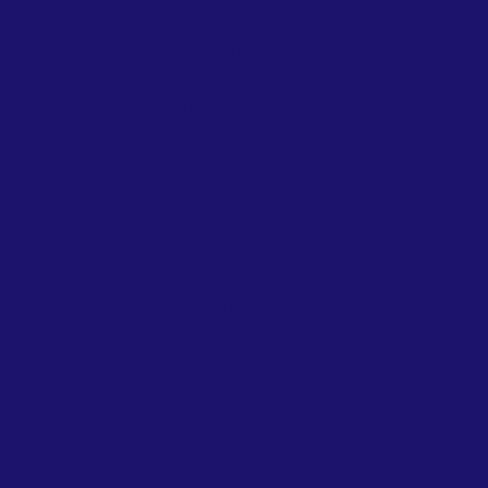
Become A
act Us
Soother
acy
Therapist
y
FAQs
s of
General
FAQs
Support
Centre