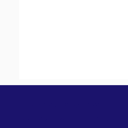
Your partner in
employee mental