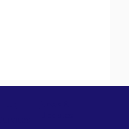
t Us
News &
Updates
Services