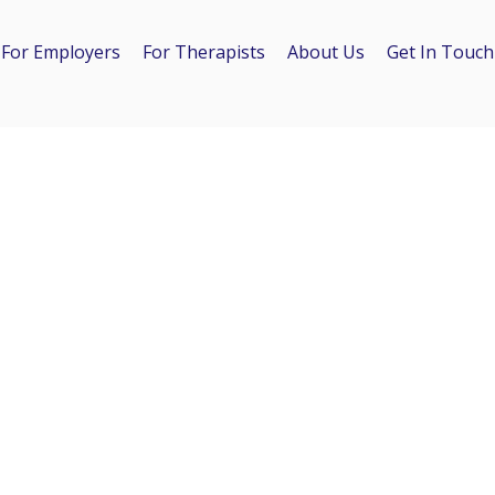
For Employers
For Therapists
About Us
Get In Touch